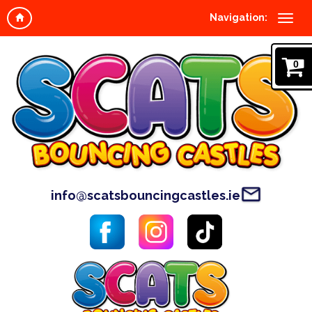
Navigation:
0
info@scatsbouncingcastles.ie