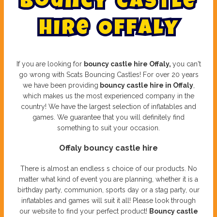
B
o
u
n
c
y
C
a
s
t
l
e
H
i
r
e
O
f
f
a
l
y
If you are looking for
bouncy castle hire Offaly,
you can't
go wrong with Scats Bouncing Castles! For over 20 years
we have been providing
bouncy castle hire in Offaly
,
which makes us the most experienced company in the
country! We have the largest selection of inflatables and
games. We guarantee that you will definitely find
something to suit your occasion.
Offaly bouncy castle hire
There is almost an endless s choice of our products. No
matter what kind of event you are planning, whether it is a
birthday party, communion, sports day or a stag party, our
inflatables and games will suit it all! Please look through
our website to find your perfect product!
Bouncy castle