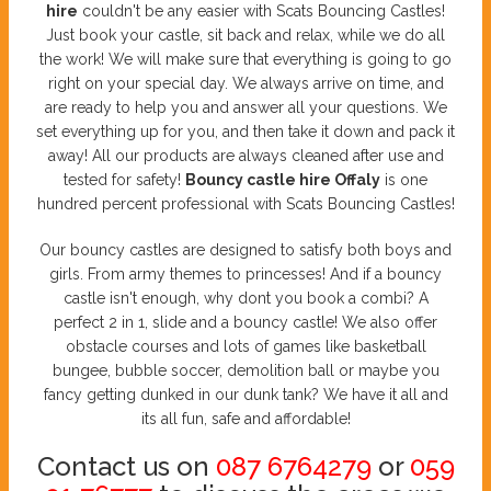
hire
couldn't be any easier with Scats Bouncing Castles!
Just book your castle, sit back and relax, while we do all
the work! We will make sure that everything is going to go
right on your special day. We always arrive on time, and
are ready to help you and answer all your questions. We
set everything up for you, and then take it down and pack it
away! All our products are always cleaned after use and
tested for safety!
Bouncy castle hire Offaly
is one
hundred percent professional with Scats Bouncing Castles!
Our bouncy castles are designed to satisfy both boys and
girls. From army themes to princesses! And if a bouncy
castle isn't enough, why dont you book a combi? A
perfect 2 in 1, slide and a bouncy castle! We also offer
obstacle courses and lots of games like basketball
bungee, bubble soccer, demolition ball or maybe you
fancy getting dunked in our dunk tank? We have it all and
its all fun, safe and affordable!
Contact us on
087 6764279
or
059