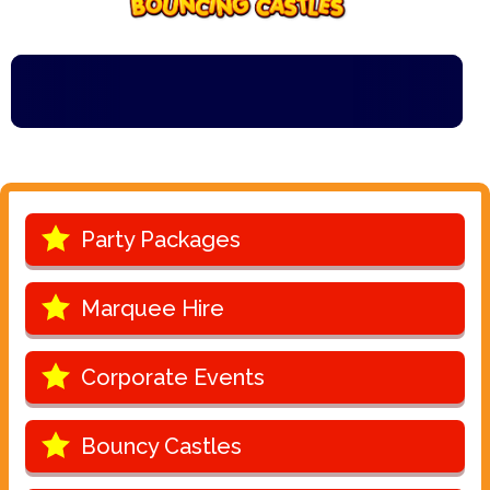
Party Packages
Marquee Hire
Corporate Events
Bouncy Castles