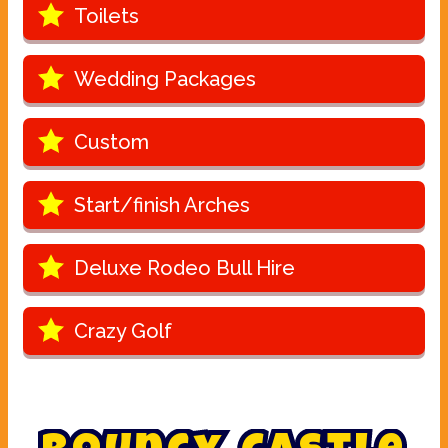
Toilets
Wedding Packages
Custom
Start/finish Arches
Deluxe Rodeo Bull Hire
Crazy Golf