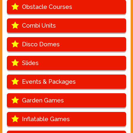
Obstacle Courses
Combi Units
Disco Domes
Slides
Events & Packages
Garden Games
Inflatable Games