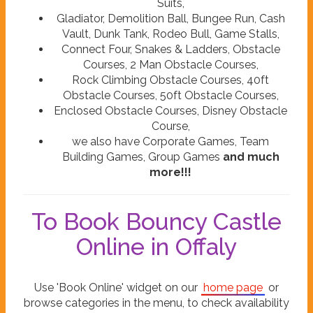
Suits,
Gladiator, Demolition Ball, Bungee Run, Cash
Vault, Dunk Tank, Rodeo Bull, Game Stalls,
Connect Four, Snakes & Ladders, Obstacle
Courses, 2 Man Obstacle Courses,
Rock Climbing Obstacle Courses, 40ft
Obstacle Courses, 50ft Obstacle Courses,
Enclosed Obstacle Courses, Disney Obstacle
Course,
we also have Corporate Games, Team
Building Games, Group Games
and much
more!!!
To Book Bouncy Castle
Online in Offaly
Use 'Book Online' widget on our
home page
or
browse categories in the menu, to check availability