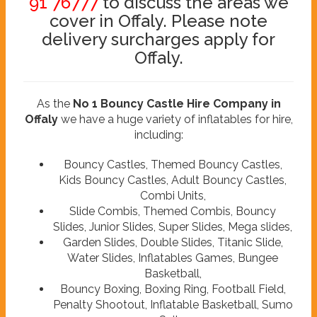
91 76777
to discuss the areas we
cover in Offaly. Please note
delivery surcharges apply for
Offaly.
As the
No 1 Bouncy Castle Hire Company in
Offaly
we have a huge variety of inflatables for hire,
including:
Bouncy Castles, Themed Bouncy Castles,
Kids Bouncy Castles, Adult Bouncy Castles,
Combi Units,
Slide Combis, Themed Combis, Bouncy
Slides, Junior Slides, Super Slides, Mega slides,
Garden Slides, Double Slides, Titanic Slide,
Water Slides, Inflatables Games, Bungee
Basketball,
Bouncy Boxing, Boxing Ring, Football Field,
Penalty Shootout, Inflatable Basketball, Sumo