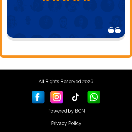
All Rights Reserved 2026
Powered by BCN
Privacy Policy