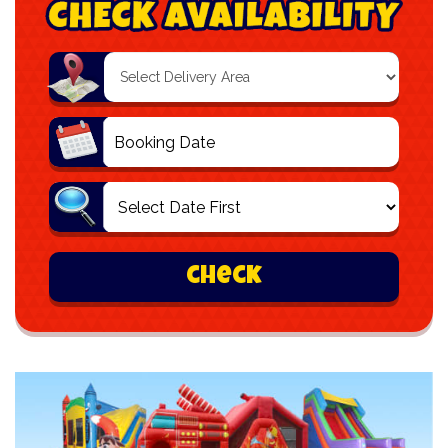
Select
Delivery
Area:
Search
Search
Category
check