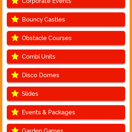
Corporate Events
Bouncy Castles
Obstacle Courses
Combi Units
Disco Domes
Slides
Events & Packages
Garden Games