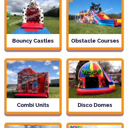
Bouncy Castles
Obstacle Courses
Combi Units
Disco Domes