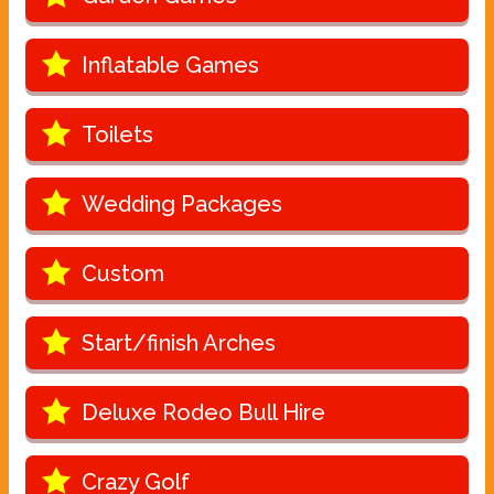
Inflatable Games
Toilets
Wedding Packages
Custom
Start/finish Arches
Deluxe Rodeo Bull Hire
Crazy Golf