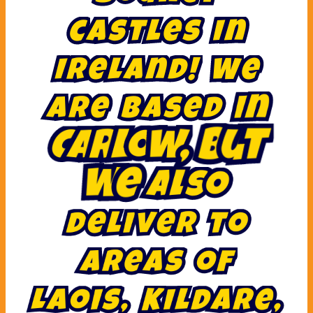
c
a
s
t
l
e
s
i
n
I
r
e
l
a
n
d
!
W
e
a
r
e
b
a
s
e
d
i
n
C
a
r
l
o
w
,
b
u
t
w
e
a
l
s
o
d
e
l
i
v
e
r
t
o
a
r
e
a
s
o
f
L
a
o
i
s
,
K
i
l
d
a
r
e
,