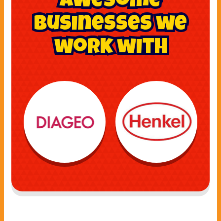
awesome
businesses we
work with