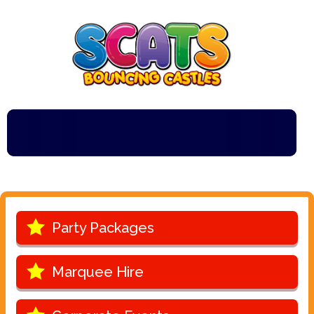
***Scats Bou
Party Packages
Marquee Hire