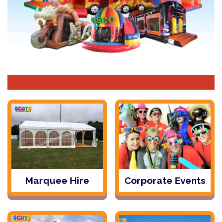
Marquee Hire
Corporate Events