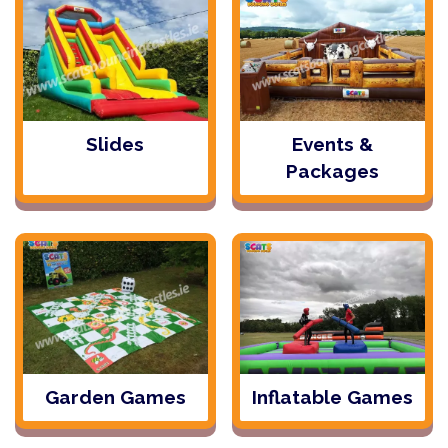
Slides
Events &
Packages
Garden Games
Inflatable Games