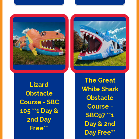
The Great
Lizard
White Shark
Obstacle
Obstacle
Course - SBC
Course -
105 **1 Day &
SBC97 **1
2nd Day
Day & 2nd
Free**
Day Free**