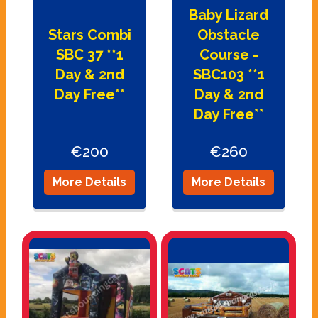
Baby Lizard
Stars Combi
Obstacle
SBC 37 **1
Course -
Day & 2nd
SBC103 **1
Day Free**
Day & 2nd
Day Free**
€200
€260
More Details
More Details