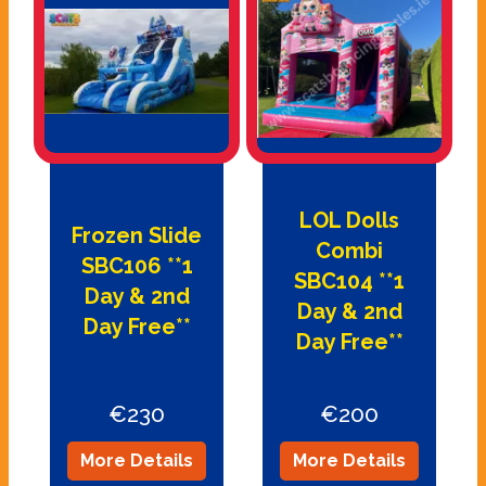
LOL Dolls
Frozen Slide
Combi
SBC106 **1
SBC104 **1
Day & 2nd
Day & 2nd
Day Free**
Day Free**
€230
€200
More Details
More Details