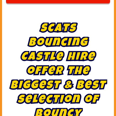
S
c
a
t
s
B
o
u
n
c
i
n
g
C
a
s
t
l
e
h
i
r
e
o
f
f
e
r
t
h
e
B
i
g
g
e
s
t
&
B
e
s
t
s
e
l
e
c
t
i
o
n
o
f
B
o
u
n
c
y