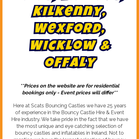
,
y
n
n
e
k
l
i
K
,
d
r
o
f
x
e
W
W
i
c
k
l
o
w
&
O
f
f
a
l
y
**Prices on the website are for residential
bookings only - Event prices will differ**
Here at Scats Bouncing Castles we have 25 years
of experience in the Bouncy Castle Hire & Event
Hire industry. We take pride in the fact that we have
the most unique and eye catching selection of
bouncy castles and inflatables in Ireland. Not to