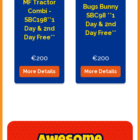
MF Tractor
Bugs Bunny
Combi -
SBC98 **1
SBC198**1
Day & 2nd
Day & 2nd
Day Free**
Day Free**
€200
€200
More Details
More Details