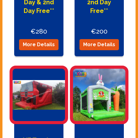
Day & 2nd
2nd Day
Day Free**
Free**
€280
€200
More Details
More Details