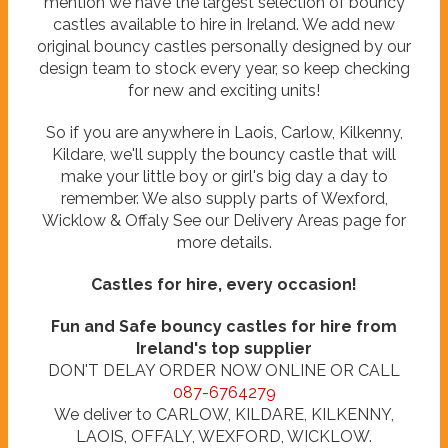
mention we have the largest selection of bouncy
castles available to hire in Ireland. We add new
original bouncy castles personally designed by our
design team to stock every year, so keep checking
for new and exciting units!
So if you are anywhere in Laois, Carlow, Kilkenny,
Kildare, we'll supply the bouncy castle that will
make your little boy or girl's big day a day to
remember. We also supply parts of Wexford,
Wicklow & Offaly See our Delivery Areas page for
more details.
Castles for hire, every occasion!
Fun and Safe bouncy castles for hire from
Ireland's top supplier
DON'T DELAY ORDER NOW ONLINE OR CALL
087-6764279
We deliver to CARLOW, KILDARE, KILKENNY,
LAOIS, OFFALY, WEXFORD, WICKLOW.