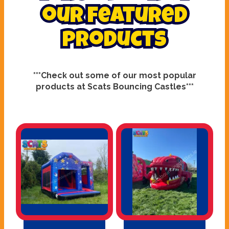
our featured
products
***Check out some of our most popular
products at Scats Bouncing Castles***