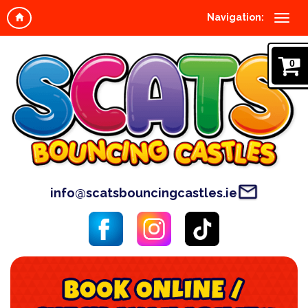
Navigation:
0
info@scatsbouncingcastles.ie