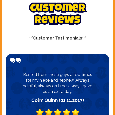
customer
reviews
***Customer Testimonials***
Rented from these guys a few times
for my niece and nephew. Always
helpful, always on time, always gave
us an extra day.
Colm Quinn (01.11.2017)