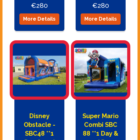
€280
€280
More Details
More Details
Disney
Super Mario
Obstacle -
Combi SBC
SBC48 **1
88 **1 Day &