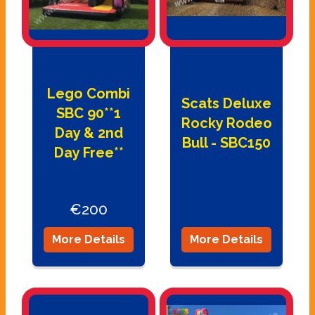
Lego Combi
Scats Deluxe
SBC 90**1
Rocky Rodeo
Day & 2nd
Bull - SBC150
Day Free**
€200
More Details
More Details