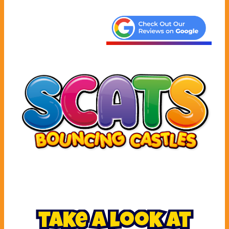
take a look at