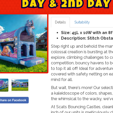
D
a
y
&
2
n
d
D
a
y
Details
Suitability
Size: 45L x 10W with an 8f
Description: Stitch Obst
Step right up and behold the marv
colossal creation is bursting at t
explore, climbing challenges to c
competition, bouncy havens to bou
to top it all off! Ideal for adventu
covered with safety netting on ea
mind for all.
But wait, there's more! Our select
a kaleidoscope of colors, shapes,
the whimsical to the wacky, we'v
At Scats Bouncing Castles, cleanli
inch of our units is meticulously 