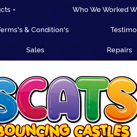
ucts
Who We Worked W
erms's & Condition's
Testimo
Sales
Repairs