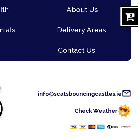
ith
About Us
0
nials
Delivery Areas
Contact Us
info@scatsbouncingcastles.ie
Check Weather