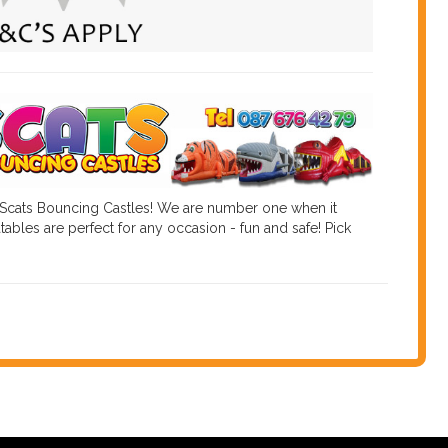
 Scats Bouncing Castles! We are number one when it
tables are perfect for any occasion - fun and safe! Pick