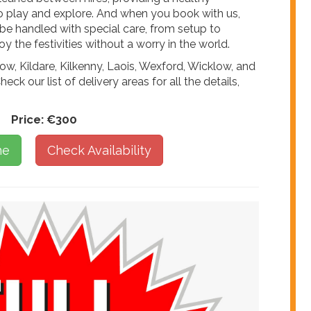
to play and explore. And when you book with us,
 be handled with special care, from setup to
y the festivities without a worry in the world.
ow, Kildare, Kilkenny, Laois, Wexford, Wicklow, and
heck our list of delivery areas for all the details,
Price:
€300
ne
Check Availability