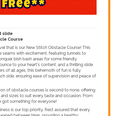
F
r
e
e
*
*
t slide
acle Course
el that is our New Stitch Obstacle Course! This
he seams with excitement, featuring tunnels to
onquer, bish bash areas for some friendly
nce to your heart's content, and a thrilling slide
rers of all ages, this behemoth of fun is fully
ch side, ensuring ease of supervision and peace of
ion of obstacle courses is second to none, offering
 and sizes to suit every taste and occasion. From
e got something for everyone!
ness is our top priority. Rest assured that every
cleaned between hires, providing a healthy