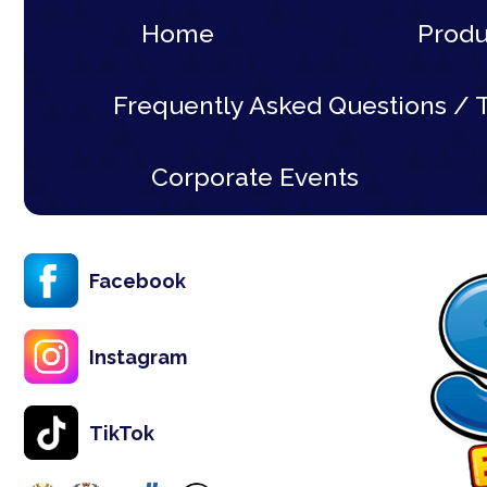
Home
Prod
Frequently Asked Questions / T
Corporate Events
Facebook
Instagram
TikTok