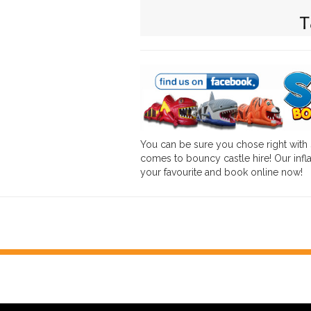
You can be sure you chose right with
comes to bouncy castle hire! Our infla
your favourite and book online now!