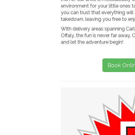
environment for your little ones 
you can trust that everything will
takedown, leaving you free to enjo
With delivery areas spanning Carl
Offaly, the fun is never far away. C
and let the adventure begin!
Book Onli