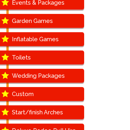
Events & Packages
Garden Games
Inflatable Games
Toilets
Wedding Packages
Custom
Start/finish Arches