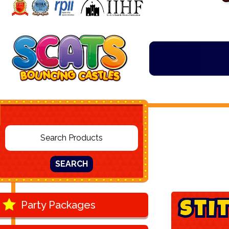
SEARCH
Party Packages
S
t
i