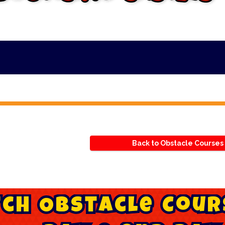
***
Back to Obstacle Courses
t
c
h
O
b
s
t
a
c
l
e
C
o
u
r