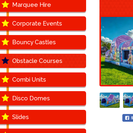
Marquee Hire
Corporate Events
Bouncy Castles
Obstacle Courses
Combi Units
Disco Domes
Slides