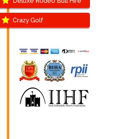
Deluxe Rodeo Bull Hire
Crazy Golf