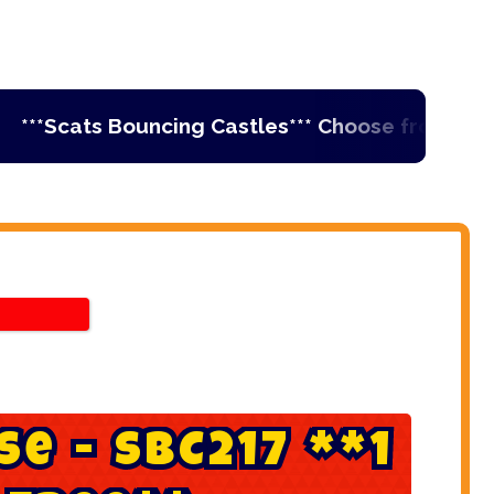
Scats Bouncing Castles*** Choose from Ireland's
s
e
-
S
B
C
2
1
7
*
*
1