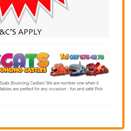
 Scats Bouncing Castles! We are number one when it
tables are perfect for any occasion - fun and safe! Pick