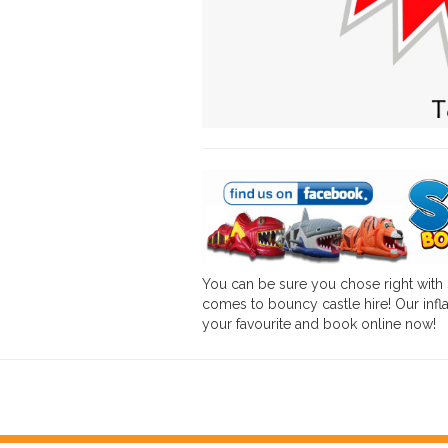
You can be sure you chose right with
comes to bouncy castle hire! Our infla
your favourite and book online now!