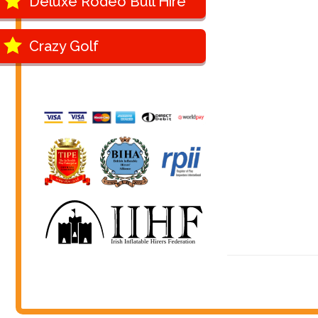
Deluxe Rodeo Bull Hire
Crazy Golf