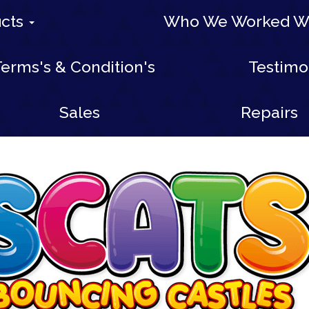
ucts
Who We Worked W
erms's & Condition's
Testimo
Sales
Repairs