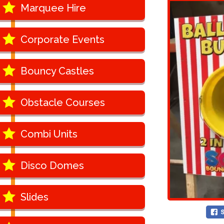
Marquee Hire
Corporate Events
Bouncy Castles
Obstacle Courses
Combi Units
Disco Domes
Slides