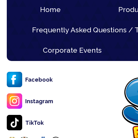
Home
Prod
Frequently Asked Questions / T
Corporate Events
Facebook
Instagram
TikTok