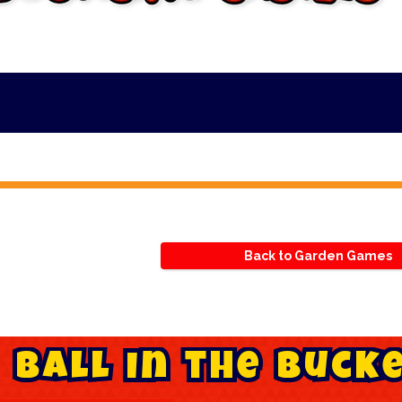
*
Back to Garden Games
B
a
l
l
i
n
t
h
e
B
u
c
k