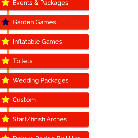
Events & Packages
Garden Games
Inflatable Games
Toilets
Wedding Packages
Custom
Start/finish Arches