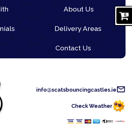
ith
About Us
0
nials
Delivery Areas
Contact Us
info@scatsbouncingcastles.ie
Check Weather