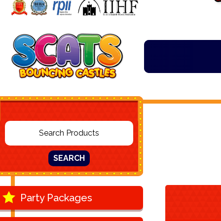
SEARCH
Party Packages