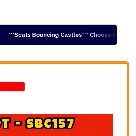
**Scats Bouncing Castles*** Choose from Ireland'
e
t
-
S
B
C
1
5
7