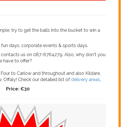
ple, try to get the balls into the bucket to win a
ily fun days, corporate events & sports days.
e contacts us on 087-6764279. Also, why don't you
 have to offer?
 Four to Carlow and throughout and also Kildare,
, Offaly! Check our detailed list of
delivery areas
.
Price:
€30