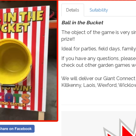
Details
Suitability
Ball in the Bucket
The object of the game is very sim
prize!!
Ideal for parties, field days, fam
If you have any questions, pleas
check out other garden games we
We will deliver our Giant Connect
Killkenny, Laois, Wexford, Wicklow