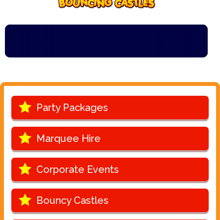
Party Packages
Marquee Hire
Corporate Events
Bouncy Castles