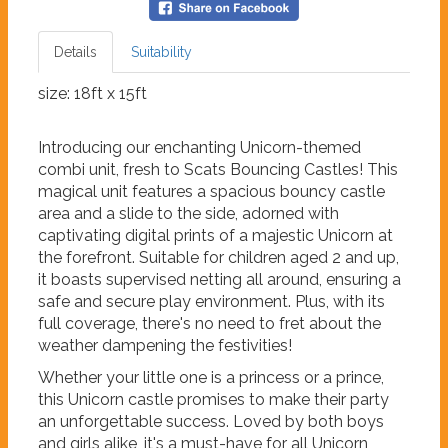
Details
Suitability
size: 18ft x 15ft
Introducing our enchanting Unicorn-themed
combi unit, fresh to Scats Bouncing Castles! This
magical unit features a spacious bouncy castle
area and a slide to the side, adorned with
captivating digital prints of a majestic Unicorn at
the forefront. Suitable for children aged 2 and up,
it boasts supervised netting all around, ensuring a
safe and secure play environment. Plus, with its
full coverage, there's no need to fret about the
weather dampening the festivities!
Whether your little one is a princess or a prince,
this Unicorn castle promises to make their party
an unforgettable success. Loved by both boys
and girls alike, it's a must-have for all Unicorn