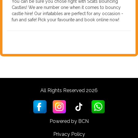
You can be sure you chose right with Scats Bouncing
Castles! We are number one when it comes to bouncy
castle hire! Our inflatables are perfect for any occasion -
fun and safe! Pick your favourite and book online now!
All Rights Reserved 2026
Powered by BCN
Privacy Policy