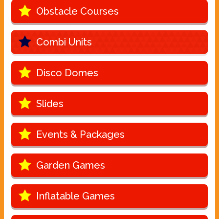
Obstacle Courses
Combi Units
Disco Domes
Slides
Events & Packages
Garden Games
Inflatable Games