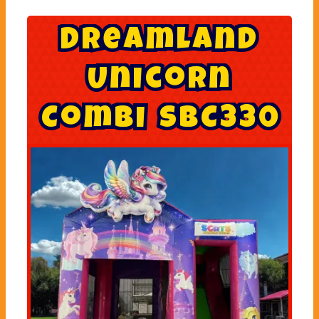
D
r
e
a
m
l
a
n
d
U
n
i
c
o
r
n
C
o
m
b
i
S
B
C
3
3
0