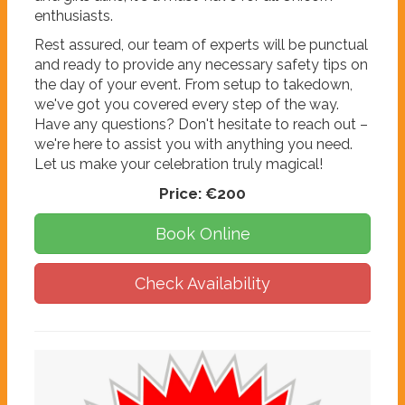
enthusiasts.
Rest assured, our team of experts will be punctual
and ready to provide any necessary safety tips on
the day of your event. From setup to takedown,
we've got you covered every step of the way.
Have any questions? Don't hesitate to reach out –
we're here to assist you with anything you need.
Let us make your celebration truly magical!
Price:
€200
Book Online
Check Availability