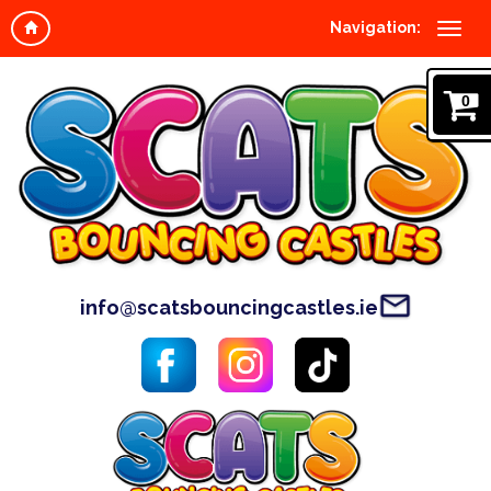
Navigation:
0
info@scatsbouncingcastles.ie