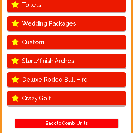
Toilets
Wedding Packages
Custom
Start/finish Arches
Deluxe Rodeo Bull Hire
Crazy Golf
Back to Combi Units