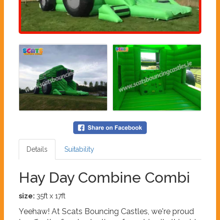
Details
Suitability
Hay Day Combine Combi
size:
35ft x 17ft
Yeehaw! At Scats Bouncing Castles, we're proud