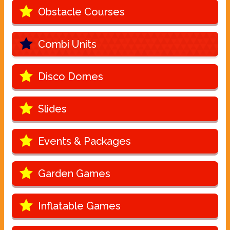
Obstacle Courses
Combi Units
Disco Domes
Slides
Events & Packages
Garden Games
Inflatable Games