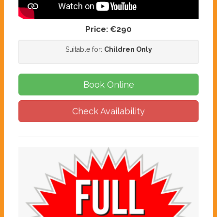
Price:
€290
Suitable for:
Children Only
Book Online
Check Availability