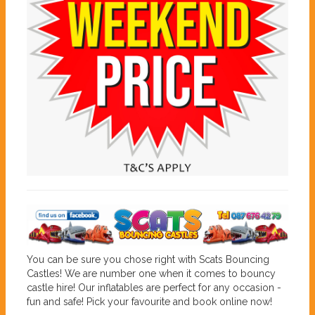
You can be sure you chose right with Scats Bouncing
Castles! We are number one when it comes to bouncy
castle hire! Our inflatables are perfect for any occasion -
fun and safe! Pick your favourite and book online now!