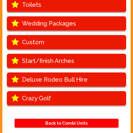
Toilets
Wedding Packages
Custom
Start/finish Arches
Deluxe Rodeo Bull Hire
Crazy Golf
Back to Combi Units