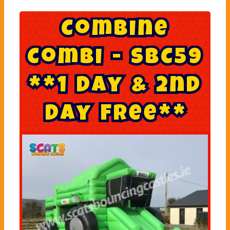
C
o
m
b
i
n
e
C
o
m
b
i
-
S
B
C
5
9
*
*
1
D
a
y
&
2
n
d
D
a
y
F
r
e
e
*
*