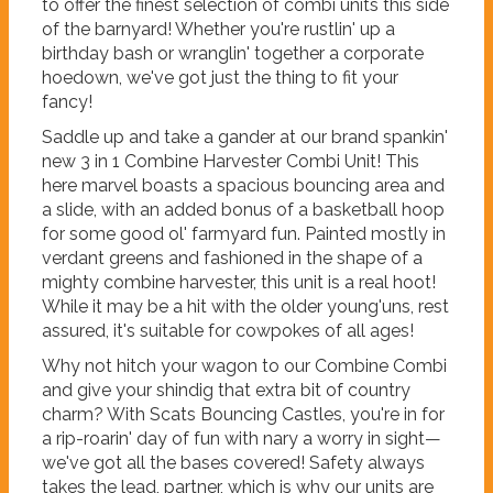
to offer the finest selection of combi units this side
of the barnyard! Whether you're rustlin' up a
birthday bash or wranglin' together a corporate
hoedown, we've got just the thing to fit your
fancy!
Saddle up and take a gander at our brand spankin'
new 3 in 1 Combine Harvester Combi Unit! This
here marvel boasts a spacious bouncing area and
a slide, with an added bonus of a basketball hoop
for some good ol' farmyard fun. Painted mostly in
verdant greens and fashioned in the shape of a
mighty combine harvester, this unit is a real hoot!
While it may be a hit with the older young'uns, rest
assured, it's suitable for cowpokes of all ages!
Why not hitch your wagon to our Combine Combi
and give your shindig that extra bit of country
charm? With Scats Bouncing Castles, you're in for
a rip-roarin' day of fun with nary a worry in sight—
we've got all the bases covered! Safety always
takes the lead, partner, which is why our units are