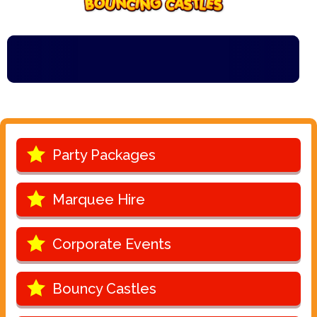
Party Packages
Marquee Hire
Corporate Events
Bouncy Castles