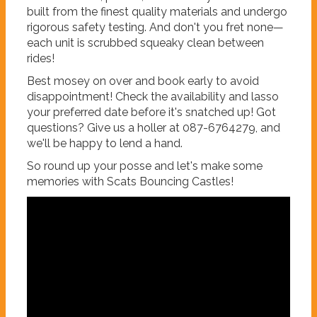
built from the finest quality materials and undergo
rigorous safety testing. And don't you fret none—
each unit is scrubbed squeaky clean between
rides!
Best mosey on over and book early to avoid
disappointment! Check the availability and lasso
your preferred date before it's snatched up! Got
questions? Give us a holler at 087-6764279, and
we'll be happy to lend a hand.
So round up your posse and let's make some
memories with Scats Bouncing Castles!