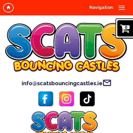
Navigation:
0
info@scatsbouncingcastles.ie